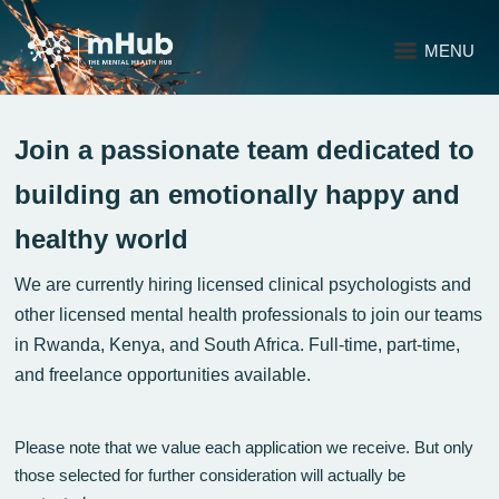
MENU
Join a passionate team dedicated to
building an emotionally happy and
healthy world
We are currently hiring licensed clinical psychologists and
other licensed mental health professionals to join our teams
in Rwanda, Kenya, and South Africa. Full-time, part-time,
and freelance opportunities available.
Please note that we value each application we receive. But only
those selected for further consideration will actually be