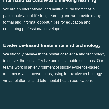
International culture and life-long learning
We are an international and multi-cultural team that is
passionate about life-long learning and we provide many
formal and informal opportunities for education and
continuing professional development.
Evidence-based treatments and technology
We strongly believe in the power of science and technology
to deliver the most effective and sustainable solutions. Our
teams work in an environment of strictly evidence-based
treatments and interventions, using innovative technology,
virtual platforms, and tele-mental health applications.