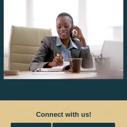
Connect with us!