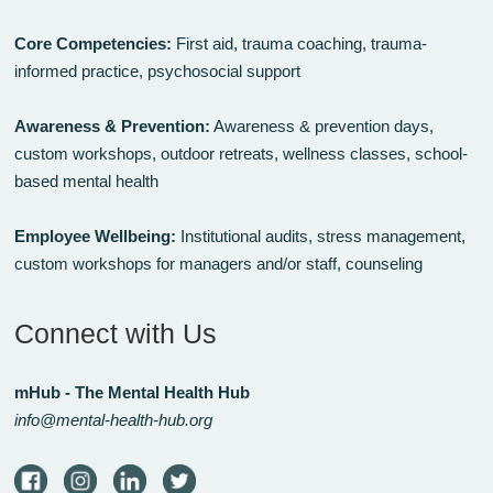
Core Competencies:
First aid, trauma coaching, trauma-
informed practice, psychosocial support
Awareness & Prevention:
Awareness & prevention days,
custom workshops, outdoor retreats, wellness classes, school-
based mental health
Employee Wellbeing:
Institutional audits, stress management,
custom workshops for managers and/or staff, counseling
Connect with Us
mHub - The Mental Health Hub
info@mental-health-hub.org