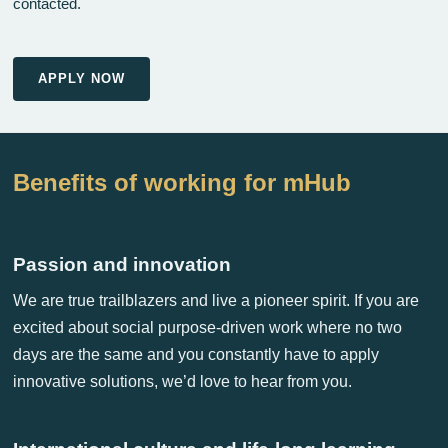
contacted.
APPLY NOW
Benefits of working for mHub
Passion and innovation
We are true trailblazers and live a pioneer spirit. If you are
excited about social purpose-driven work where no two
days are the same and you constantly have to apply
innovative solutions, we’d love to hear from you.