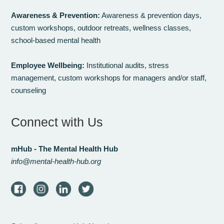
Awareness & Prevention:
Awareness & prevention days,
custom workshops, outdoor retreats, wellness classes,
school-based mental health
Employee Wellbeing:
Institutional audits, stress
management, custom workshops for managers and/or staff,
counseling
Connect with Us
mHub - The Mental Health Hub
info@mental-health-hub.org