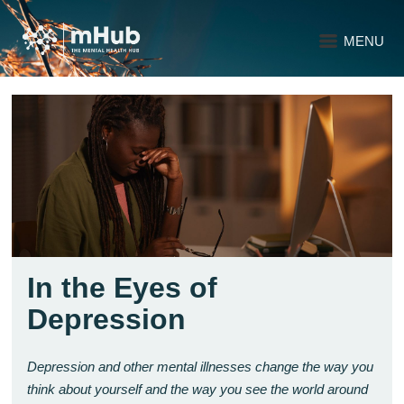
MENU
In the Eyes of
Depression
Depression and other mental illnesses change the way you
think about yourself and the way you see the world around