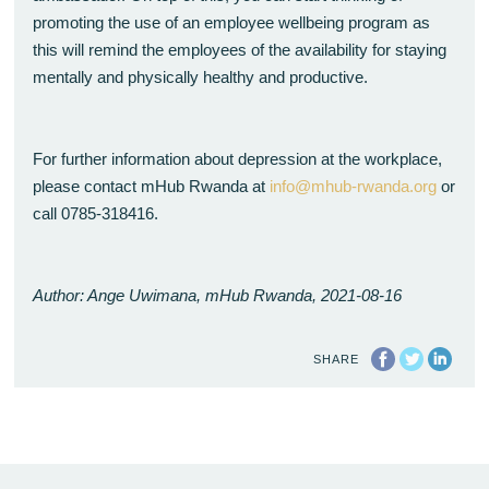
promoting the use of an employee wellbeing program as
this will remind the employees of the availability for staying
mentally and physically healthy and productive.
For further information about depression at the workplace,
please contact mHub Rwanda at
info@mhub-rwanda.org
or
call 0785-318416.
Author: Ange Uwimana, mHub Rwanda, 2021-08-16
SHARE