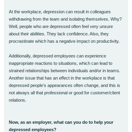
At the workplace, depression can result in colleagues
withdrawing from the team and isolating themselves. Why?
Well, people who are depressed often feel very unsure
about their abilities. They lack confidence. Also, they
procrastinate which has a negative impact on productivity.
Additionally, depressed employees can experience
inappropriate reactions to situations, which can lead to
strained relationships between individuals and/or in teams.
Another issue that has an effect in the workplace is that
depressed people’s appearances often change, and this is
not always all that professional or good for customer/client
relations.
Now, as an employer, what can you do to help your
depressed employees?