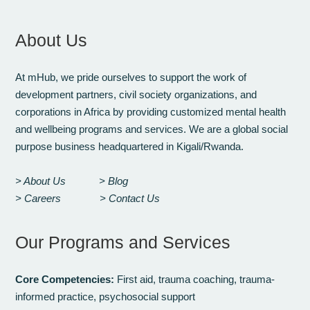
About Us
At mHub, we pride ourselves to support the work of
development partners, civil society organizations, and
corporations in Africa by providing customized mental health
and wellbeing programs and services. We are a global social
purpose business headquartered in Kigali/Rwanda.
> About Us
> Blog
> Careers
> Contact Us
Our Programs and Services
Core Competencies:
First aid, trauma coaching, trauma-
informed practice, psychosocial support