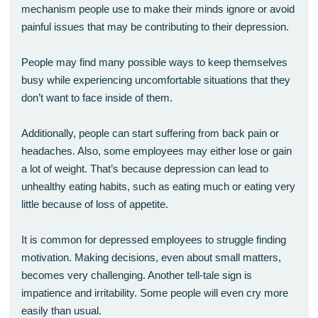
mechanism people use to make their minds ignore or avoid
painful issues that may be contributing to their depression.
People may find many possible ways to keep themselves
busy while experiencing uncomfortable situations that they
don’t want to face inside of them.
Additionally, people can start suffering from back pain or
headaches. Also, some employees may either lose or gain
a lot of weight. That’s because depression can lead to
unhealthy eating habits, such as eating much or eating very
little because of loss of appetite.
It is common for depressed employees to struggle finding
motivation. Making decisions, even about small matters,
becomes very challenging. Another tell-tale sign is
impatience and irritability. Some people will even cry more
easily than usual.