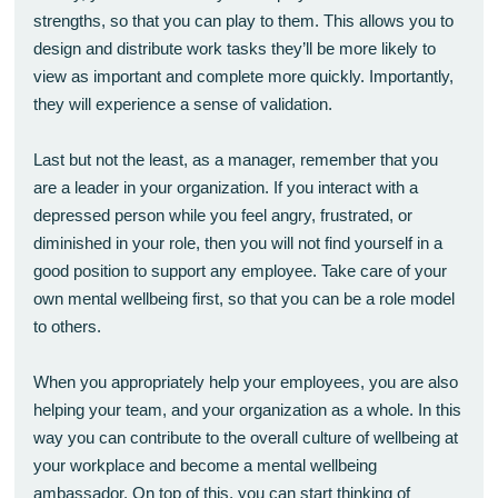
strengths, so that you can play to them. This allows you to
design and distribute work tasks they’ll be more likely to
view as important and complete more quickly. Importantly,
they will experience a sense of validation.
Last but not the least, as a manager, remember that you
are a leader in your organization. If you interact with a
depressed person while you feel angry, frustrated, or
diminished in your role, then you will not find yourself in a
good position to support any employee. Take care of your
own mental wellbeing first, so that you can be a role model
to others.
When you appropriately help your employees, you are also
helping your team, and your organization as a whole. In this
way you can contribute to the overall culture of wellbeing at
your workplace and become a mental wellbeing
ambassador. On top of this, you can start thinking of