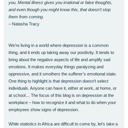
you. Mental illness gives you irrational or false thoughts,
and even though you might know this, that doesn’t stop
them from coming.
– Natasha Tracy
We’re living in a world where depression is a common
thing, and it ends up taking away our positivity. It tends to
bring about the negative aspects of life and amplify sad
emotions. It makes everyday things paralyzing and
oppressive, and it smothers the sufferer’s emotional state.
One thing to highlight is that depression doesn’t select
individuals. Anyone can have it, either at work, at home, or
at school… The focus of this blog is on depression at the
workplace – how to recognize it and what to do when your
employees show signs of depression.
While statistics in Africa are difficult to come by, let’s take a