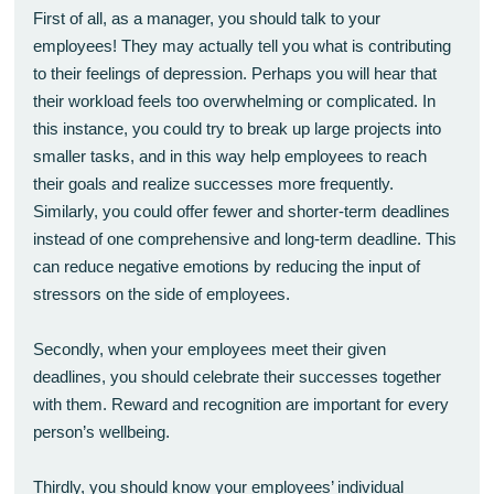
First of all, as a manager, you should talk to your
employees! They may actually tell you what is contributing
to their feelings of depression. Perhaps you will hear that
their workload feels too overwhelming or complicated. In
this instance, you could try to break up large projects into
smaller tasks, and in this way help employees to reach
their goals and realize successes more frequently.
Similarly, you could offer fewer and shorter-term deadlines
instead of one comprehensive and long-term deadline. This
can reduce negative emotions by reducing the input of
stressors on the side of employees.
Secondly, when your employees meet their given
deadlines, you should celebrate their successes together
with them. Reward and recognition are important for every
person’s wellbeing.
Thirdly, you should know your employees’ individual