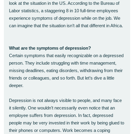
look at the situation in the US. According to the Bureau of
Labor statistics, a staggering 8 in 10 full-time employees
experience symptoms of depression while on the job. We
can imagine that the situation isn’t all that different in Africa.
What are the symptoms of depression?
Certain symptoms that easily recognizable on a depressed
person. They include struggling with time management,
missing deadlines, eating disorders, withdrawing from their
friends or colleagues, and so forth. But let’s dive a little
deeper.
Depression is not always visible to people, and many face
it silently. One wouldn’t necessarily even notice that an
employee suffers from depression. In fact, depressed
people may be very invested in their work by being glued to
their phones or computers. Work becomes a coping