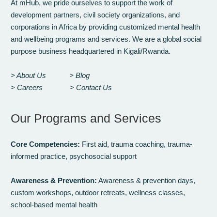
At mHub, we pride ourselves to support the work of
development partners, civil society organizations, and
corporations in Africa by providing customized mental health
and wellbeing programs and services. We are a global social
purpose business headquartered in Kigali/Rwanda.
> About Us
> Blog
> Careers
> Contact Us
Our Programs and Services
Core Competencies:
First aid, trauma coaching, trauma-
informed practice, psychosocial support
Awareness & Prevention:
Awareness & prevention days,
custom workshops, outdoor retreats, wellness classes,
school-based mental health