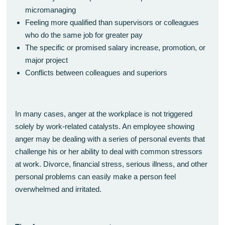
micromanaging
Feeling more qualified than supervisors or colleagues
who do the same job for greater pay
The specific or promised salary increase, promotion, or
major project
Conflicts between colleagues and superiors
In many cases, anger at the workplace is not triggered
solely by work-related catalysts. An employee showing
anger may be dealing with a series of personal events that
challenge his or her ability to deal with common stressors
at work. Divorce, financial stress, serious illness, and other
personal problems can easily make a person feel
overwhelmed and irritated.