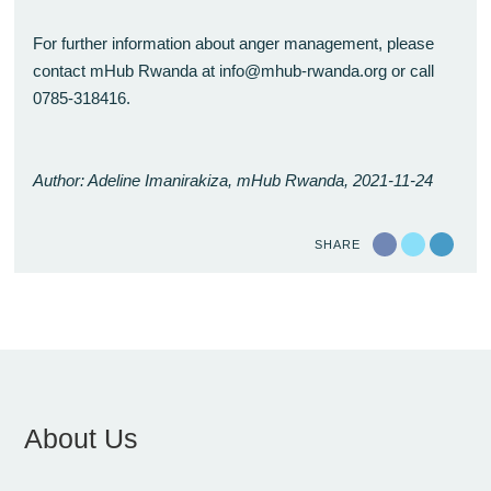
For further information about anger management, please
contact mHub Rwanda at info@mhub-rwanda.org or call
0785-318416.
Author: Adeline Imanirakiza, mHub Rwanda, 2021-11-24
SHARE
About Us