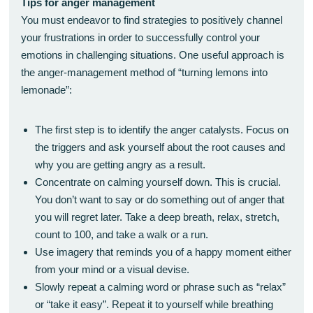
Tips for anger management
You must endeavor to find strategies to positively channel
your frustrations in order to successfully control your
emotions in challenging situations. One useful approach is
the anger-management method of “turning lemons into
lemonade”:
The first step is to identify the anger catalysts. Focus on
the triggers and ask yourself about the root causes and
why you are getting angry as a result.
Concentrate on calming yourself down. This is crucial.
You don’t want to say or do something out of anger that
you will regret later. Take a deep breath, relax, stretch,
count to 100, and take a walk or a run.
Use imagery that reminds you of a happy moment either
from your mind or a visual devise.
Slowly repeat a calming word or phrase such as “relax”
or “take it easy”. Repeat it to yourself while breathing