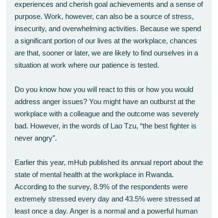
experiences and cherish goal achievements and a sense of
purpose. Work, however, can also be a source of stress,
insecurity, and overwhelming activities. Because we spend
a significant portion of our lives at the workplace, chances
are that, sooner or later, we are likely to find ourselves in a
situation at work where our patience is tested.
Do you know how you will react to this or how you would
address anger issues? You might have an outburst at the
workplace with a colleague and the outcome was severely
bad. However, in the words of Lao Tzu, “the best fighter is
never angry”.
Earlier this year, mHub published its annual report about the
state of mental health at the workplace in Rwanda.
According to the survey, 8.9% of the respondents were
extremely stressed every day and 43.5% were stressed at
least once a day. Anger is a normal and a powerful human