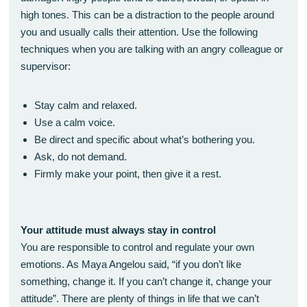
high tones. This can be a distraction to the people around
you and usually calls their attention. Use the following
techniques when you are talking with an angry colleague or
supervisor:
Stay calm and relaxed.
Use a calm voice.
Be direct and specific about what’s bothering you.
Ask, do not demand.
Firmly make your point, then give it a rest.
Your attitude must always stay in control
You are responsible to control and regulate your own
emotions. As Maya Angelou said, “if you don’t like
something, change it. If you can’t change it, change your
attitude”. There are plenty of things in life that we can’t