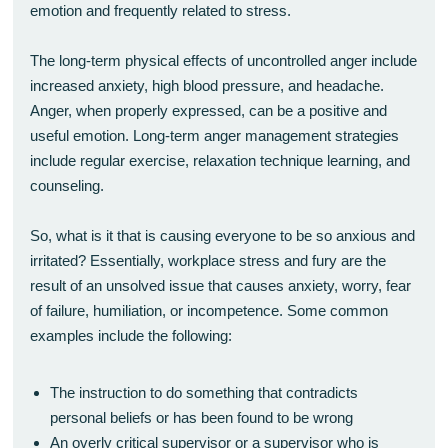
emotion and frequently related to stress.
The long-term physical effects of uncontrolled anger include
increased anxiety, high blood pressure, and headache.
Anger, when properly expressed, can be a positive and
useful emotion. Long-term anger management strategies
include regular exercise, relaxation technique learning, and
counseling.
So, what is it that is causing everyone to be so anxious and
irritated? Essentially, workplace stress and fury are the
result of an unsolved issue that causes anxiety, worry, fear
of failure, humiliation, or incompetence. Some common
examples include the following:
The instruction to do something that contradicts
personal beliefs or has been found to be wrong
An overly critical supervisor or a supervisor who is