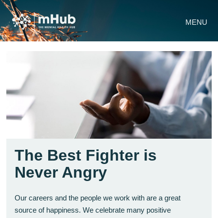
MENU
The Best Fighter is
Never Angry
Our careers and the people we work with are a great
source of happiness. We celebrate many positive