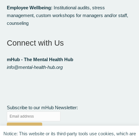
Employee Wellbeing:
Institutional audits, stress
management, custom workshops for managers and/or staff,
counseling
Connect with Us
mHub - The Mental Health Hub
info@mental-health-hub.org
Subscribe to our mHub Newsletter:
Notice: This website or its third-party tools use cookies, which are