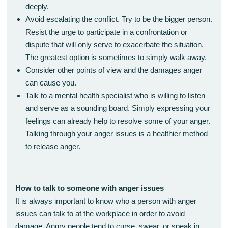
deeply.
Avoid escalating the conflict. Try to be the bigger person.
Resist the urge to participate in a confrontation or
dispute that will only serve to exacerbate the situation.
The greatest option is sometimes to simply walk away.
Consider other points of view and the damages anger
can cause you.
Talk to a mental health specialist who is willing to listen
and serve as a sounding board. Simply expressing your
feelings can already help to resolve some of your anger.
Talking through your anger issues is a healthier method
to release anger.
How to talk to someone with anger issues
It is always important to know who a person with anger
issues can talk to at the workplace in order to avoid
damage. Angry people tend to curse, swear, or speak in