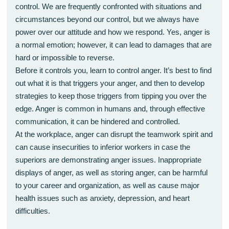
control. We are frequently confronted with situations and
circumstances beyond our control, but we always have
power over our attitude and how we respond. Yes, anger is
a normal emotion; however, it can lead to damages that are
hard or impossible to reverse.
Before it controls you, learn to control anger. It’s best to find
out what it is that triggers your anger, and then to develop
strategies to keep those triggers from tipping you over the
edge. Anger is common in humans and, through effective
communication, it can be hindered and controlled.
At the workplace, anger can disrupt the teamwork spirit and
can cause insecurities to inferior workers in case the
superiors are demonstrating anger issues. Inappropriate
displays of anger, as well as storing anger, can be harmful
to your career and organization, as well as cause major
health issues such as anxiety, depression, and heart
difficulties.